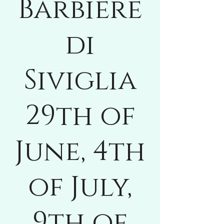
Barbiere
di
Siviglia
29th of
June, 4th
of July,
9th of