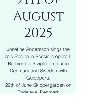
August
2025
Josefine Andersson sings the
role Rosina in Rossini's opera Il
Barbiere di Siviglia on tour in
Denmark and Sweden with
Guidopera.
29th of June Skippergården on
Endelave, Denmark
4th of July Marstal, Ærø,
Denmark