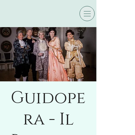
Guidope
ra - Il